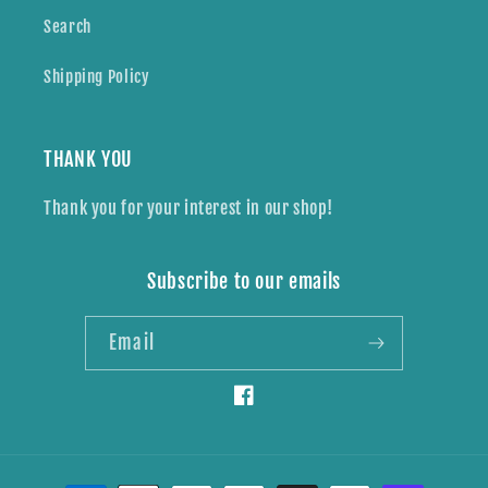
Search
Shipping Policy
THANK YOU
Thank you for your interest in our shop!
Subscribe to our emails
Email
Facebook
Payment