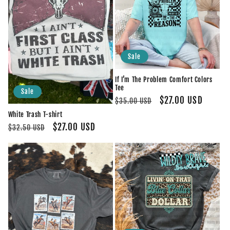
Sale
If I’m The Problem Comfort Colors
Tee
Sale
Regular
Sale
$27.00 USD
$35.00 USD
price
price
White Trash T-shirt
Regular
Sale
$27.00 USD
$32.50 USD
price
price