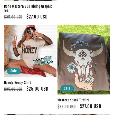
price
price
Boho Western Bull Riding Graphic
Tee
Regular
Sale
$27.00 USD
$35.00 USD
price
price
Sale
Howdy Honey Shirt
Regular
Sale
$25.00 USD
Sale
$35.00 USD
price
price
Western spunk T-shirt
Regular
Sale
$27.00 USD
$32.50 USD
price
price