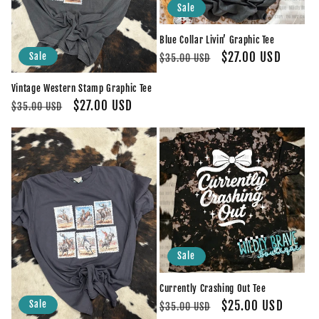
Sale
Blue Collar Livin’ Graphic Tee
Regular
Sale
$27.00 USD
Sale
$35.00 USD
price
price
Vintage Western Stamp Graphic Tee
Regular
Sale
$27.00 USD
$35.00 USD
price
price
Sale
Currently Crashing Out Tee
Regular
Sale
$25.00 USD
Sale
$35.00 USD