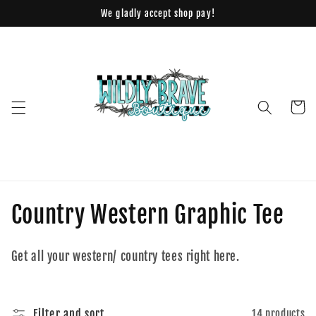
Skip to
We gladly accept shop pay!
content
Cart
C
Country Western Graphic Tee
o
Get all your western/ country tees right here.
l
l
Filter and sort
14 products