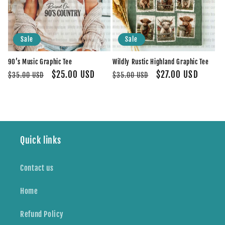
Sale
Sale
90’s Music Graphic Tee
Wildly Rustic Highland Graphic Tee
Regular
Sale
$25.00 USD
Regular
Sale
$27.00 USD
$35.00 USD
$35.00 USD
price
price
price
price
Quick links
Contact us
Home
Refund Policy