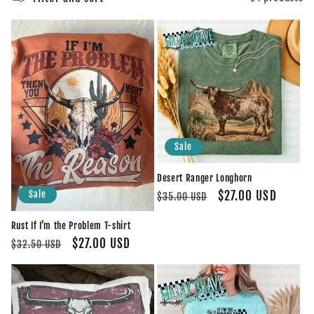
e
c
t
i
o
Sale
n
Desert Ranger Longhorn
:
Regular
Sale
$27.00 USD
Sale
$35.00 USD
price
price
Rust If I’m the Problem T-shirt
Regular
Sale
$27.00 USD
$32.50 USD
price
price