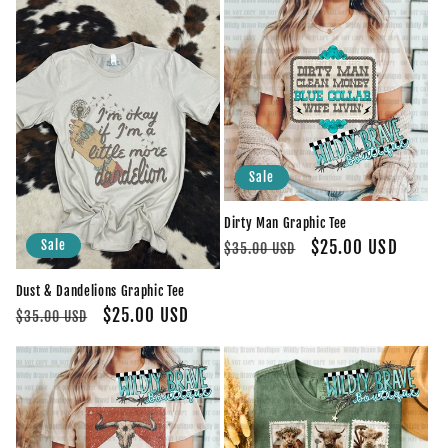
Sale
Dirty Man Graphic Tee
Regular
Sale
$25.00 USD
Sale
$35.00 USD
price
price
Dust & Dandelions Graphic Tee
Regular
Sale
$25.00 USD
$35.00 USD
price
price