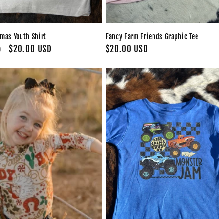
tmas Youth Shirt
Fancy Farm Friends Graphic Tee
Sale
$20.00 USD
Regular
$20.00 USD
D
price
price