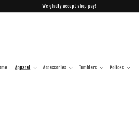
We gladly accept shop pay!
ome
Apparel
Accessories
Tumblers
Polices