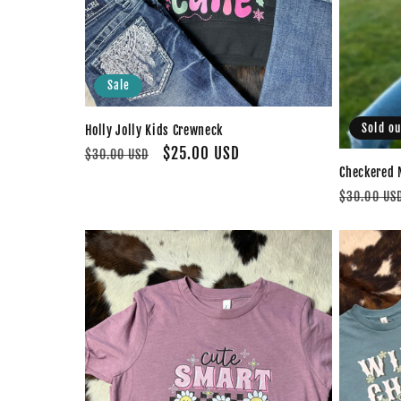
Sale
Sold ou
Holly Jolly Kids Crewneck
Regular
Sale
$25.00 USD
$30.00 USD
Checkered 
price
price
Regular
$30.00 US
price