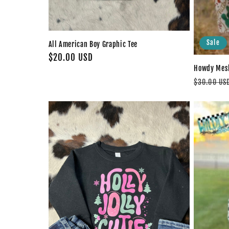
Sale
All American Boy Graphic Tee
Regular
$20.00 USD
Howdy Mesh
price
Regular
$30.00 US
price