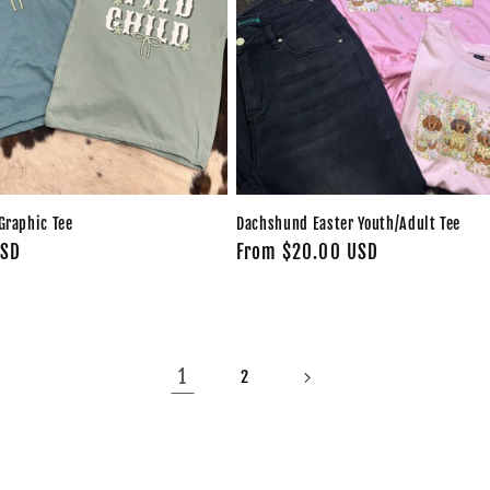
Graphic Tee
Dachshund Easter Youth/Adult Tee
USD
Regular
From $20.00 USD
price
1
2