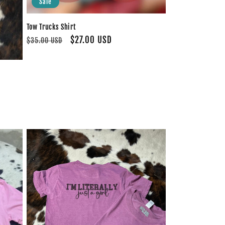
Sale
Tow Trucks Shirt
Regular
Sale
$27.00 USD
$35.00 USD
price
price