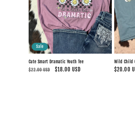
Sale
Cute Smart Dramatic Youth Tee
Wild Child 
Regular
Sale
$18.00 USD
Regular
$20.00 
$22.00 USD
price
price
price