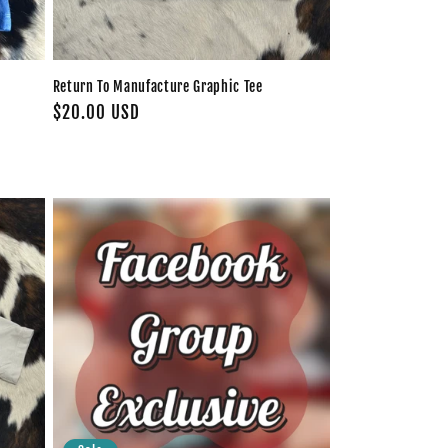
Return To Manufacture Graphic Tee
Regular
$20.00 USD
price