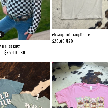
t
Pit Stop Cutie Graphic Tee
Regular
$20.00 USD
Mesh Top KIDS
price
Sale
$25.00 USD
D
price