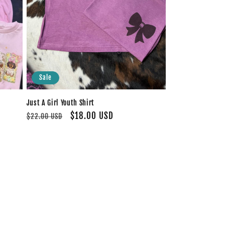
Sale
Just A Girl Youth Shirt
Regular
Sale
$18.00 USD
$22.00 USD
price
price