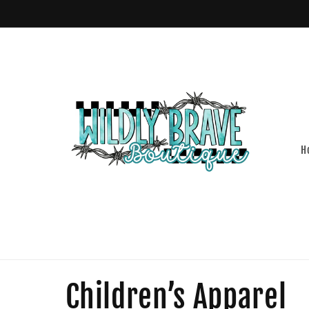
Skip to
content
H
C
Children’s Apparel