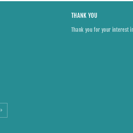
THANK YOU
Thank you for your interest i