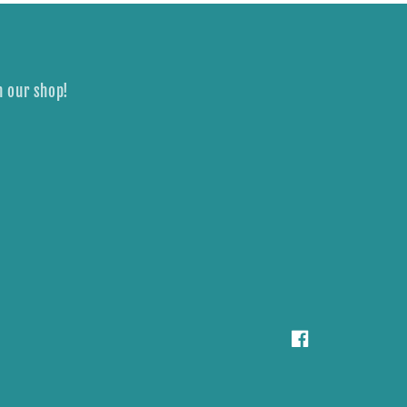
n our shop!
Facebook