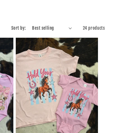
Sort by:
24 products