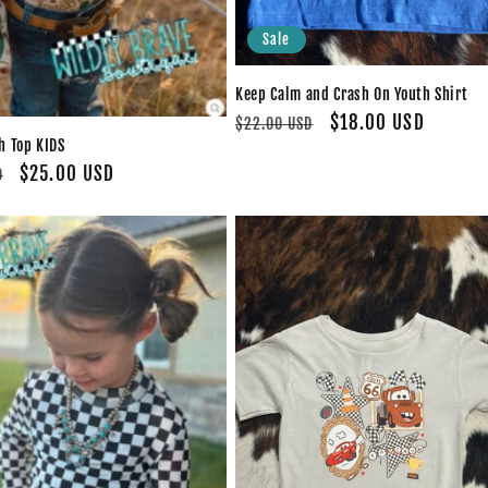
Sale
Keep Calm and Crash On Youth Shirt
Regular
Sale
$18.00 USD
$22.00 USD
 Top KIDS
price
price
Sale
$25.00 USD
D
price