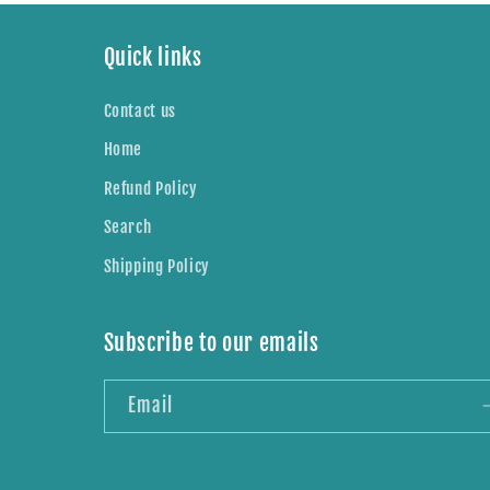
Quick links
Contact us
Home
Refund Policy
Search
Shipping Policy
Subscribe to our emails
Email