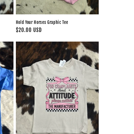
Hold Your Horses Graphic Tee
Regular
$20.00 USD
price