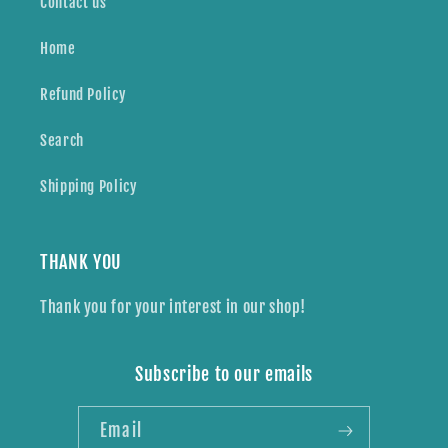
Contact us
Home
Refund Policy
Search
Shipping Policy
THANK YOU
Thank you for your interest in our shop!
Subscribe to our emails
Email