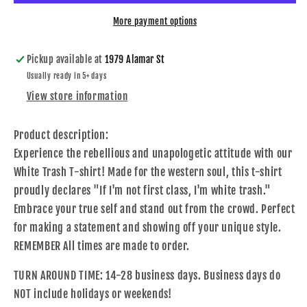
More payment options
Pickup available at
1979 Alamar St
Usually ready in 5+ days
View store information
Product description:
Experience the rebellious and unapologetic attitude with our
White Trash T-shirt! Made for the western soul, this t-shirt
proudly declares "If I'm not first class, I'm white trash."
Embrace your true self and stand out from the crowd. Perfect
for making a statement and showing off your unique style.
REMEMBER All times are made to order.
TURN AROUND TIME: 14-28 business days. Business days do
NOT include holidays or weekends!