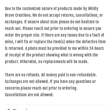
Due to the customized nature of products made by Wildly
Brave Creations. We do not accept returns, cancellations, or
exchanges. If unsure about sizes please do not hesitate to
reach out. Please reach out prior to ordering to ensure you
order the proper size. If there are any issues due to a fault of
mine, I will fix or replace the item(s) when the defective item
is returned. A photo must be provided to me within 24 hours
of receipt of the product showing what is wrong with the
product. Otherwise, no replacements will be made.
There are no refunds. All money paid is non-refundable.
Exchanges are not allowed. If you have any questions or
concerns please reach out prior to ordering.
Cancellations are not allowed.