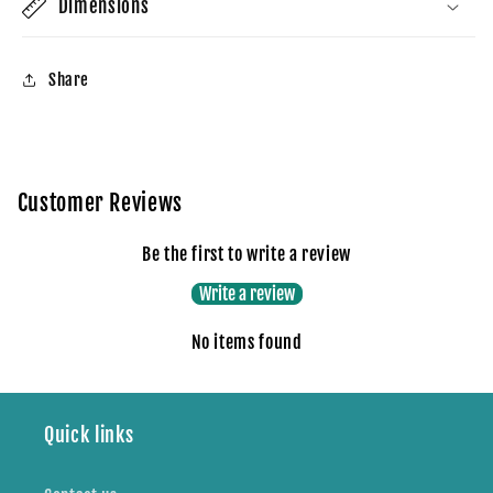
Dimensions
Share
Customer Reviews
Be the first to write a review
Write a review
No items found
Quick links