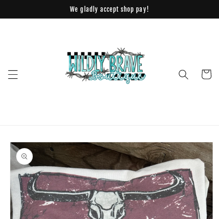
Skip to
We gladly accept shop pay!
content
Cart
Skip to
product
information