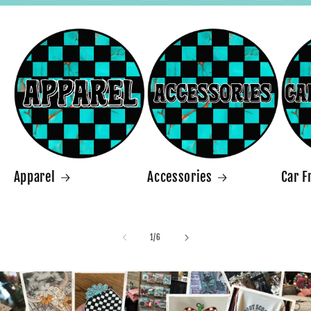
Apparel
Accessories
Car F
of
1
/
6