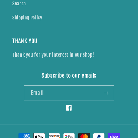
Search
Shipping Policy
THANK YOU
Thank you for your interest in our shop!
Subscribe to our emails
Email
Facebook
Payment