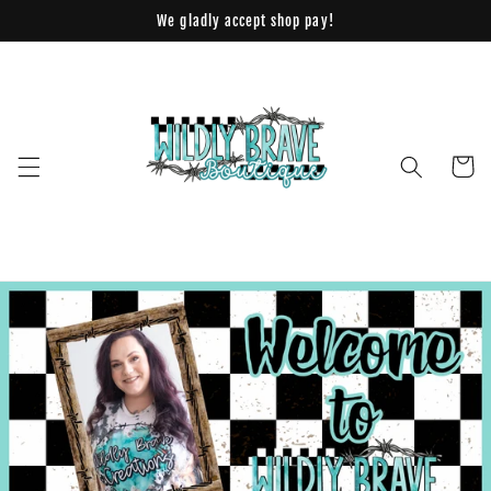
Skip to
We gladly accept shop pay!
content
Cart