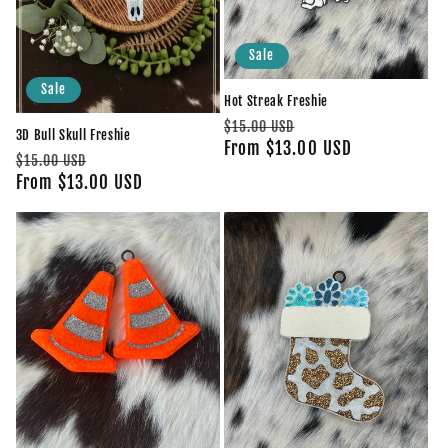
Sale
Sale
Hot Streak Freshie
Regular
Sale
$15.00 USD
3D Bull Skull Freshie
price
From $13.00 USD
price
Regular
Sale
$15.00 USD
price
From $13.00 USD
price