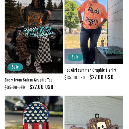
Sale
Sale
Hot Girl summer Graphic T-shirt
Regular
Sale
$27.00 USD
$35.00 USD
She’s from Salem Graphic Tee
price
price
Regular
Sale
$27.00 USD
$35.00 USD
price
price