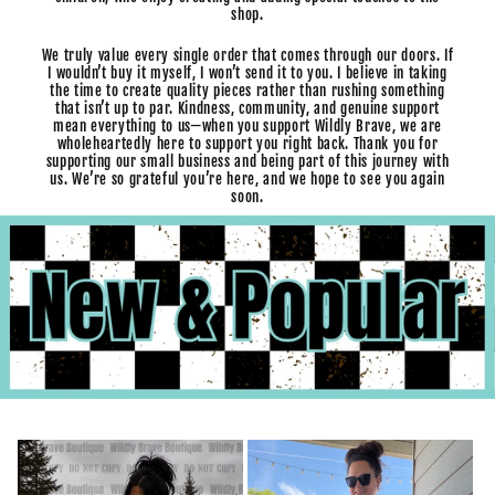
shop.
We truly value every single order that comes through our doors. If
I wouldn’t buy it myself, I won’t send it to you. I believe in taking
the time to create quality pieces rather than rushing something
that isn’t up to par. Kindness, community, and genuine support
mean everything to us—when you support Wildly Brave, we are
wholeheartedly here to support you right back. Thank you for
supporting our small business and being part of this journey with
us. We’re so grateful you’re here, and we hope to see you again
soon.