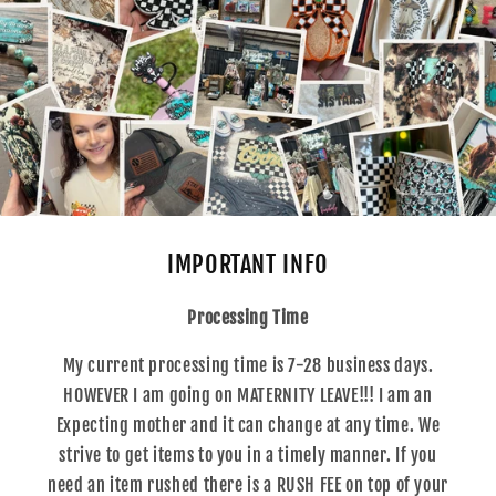
IMPORTANT INFO
Processing Time
My current processing time is 7-28 business days.
HOWEVER I am going on MATERNITY LEAVE!!! I am an
Expecting mother and it can change at any time. We
strive to get items to you in a timely manner. If you
need an item rushed there is a RUSH FEE on top of your