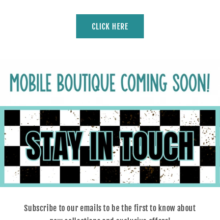
CLICK HERE
Subscribe to our emails to be the first to know about