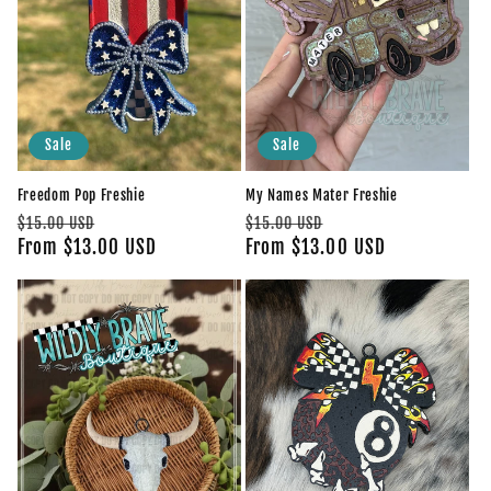
Sale
Sale
Freedom Pop Freshie
My Names Mater Freshie
Regular
Sale
Regular
Sale
$15.00 USD
$15.00 USD
price
From $13.00 USD
price
price
From $13.00 USD
price