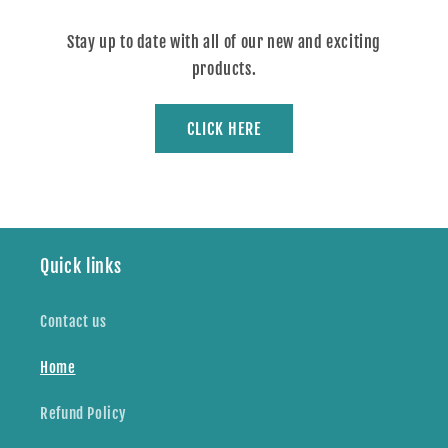
Stay up to date with all of our new and exciting
products.
CLICK HERE
Quick links
Contact us
Home
Refund Policy