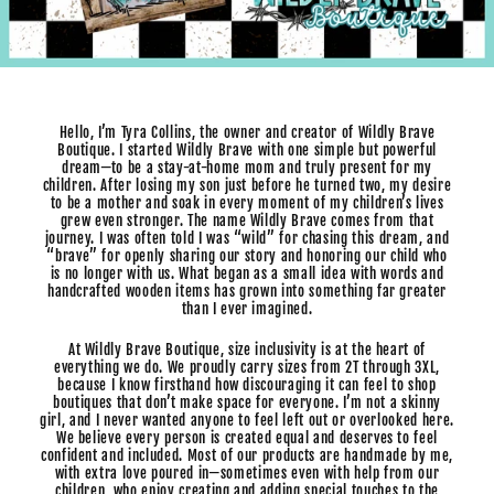
Hello, I’m Tyra Collins, the owner and creator of Wildly Brave
Boutique. I started Wildly Brave with one simple but powerful
dream—to be a stay-at-home mom and truly present for my
children. After losing my son just before he turned two, my desire
to be a mother and soak in every moment of my children’s lives
grew even stronger. The name Wildly Brave comes from that
journey. I was often told I was “wild” for chasing this dream, and
“brave” for openly sharing our story and honoring our child who
is no longer with us. What began as a small idea with words and
handcrafted wooden items has grown into something far greater
than I ever imagined.
At Wildly Brave Boutique, size inclusivity is at the heart of
everything we do. We proudly carry sizes from 2T through 3XL,
because I know firsthand how discouraging it can feel to shop
boutiques that don’t make space for everyone. I’m not a skinny
girl, and I never wanted anyone to feel left out or overlooked here.
We believe every person is created equal and deserves to feel
confident and included. Most of our products are handmade by me,
with extra love poured in—sometimes even with help from our
children, who enjoy creating and adding special touches to the