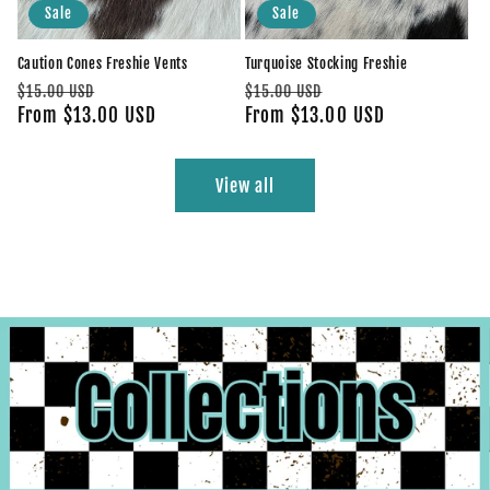
Sale
Sale
Caution Cones Freshie Vents
Turquoise Stocking Freshie
Regular
Sale
Regular
Sale
$15.00 USD
$15.00 USD
price
From $13.00 USD
price
price
From $13.00 USD
price
View all