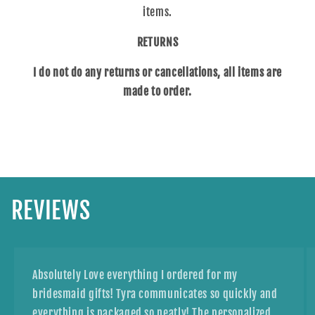
items.
RETURNS
I do not do any returns or cancellations, all items are
made to order.
REVIEWS
Absolutely Love everything I ordered for my
bridesmaid gifts! Tyra communicates so quickly and
everything is packaged so neatly! The personalized