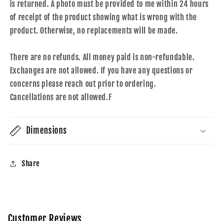
is returned. A photo must be provided to me within 24 hours
of receipt of the product showing what is wrong with the
product. Otherwise, no replacements will be made.
There are no refunds. All money paid is non-refundable.
Exchanges are not allowed. If you have any questions or
concerns please reach out prior to ordering.
Cancellations are not allowed.F
Dimensions
Share
Customer Reviews