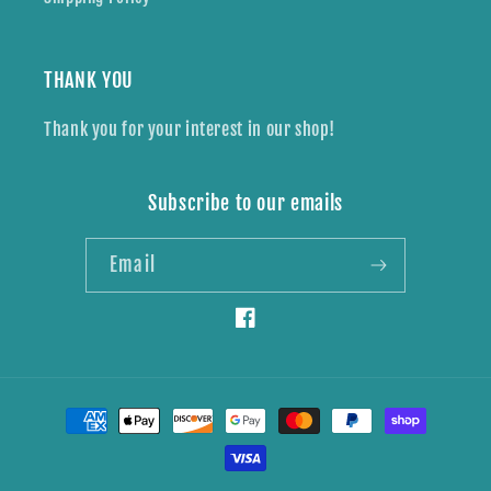
THANK YOU
Thank you for your interest in our shop!
Subscribe to our emails
Email
Facebook
Payment
methods