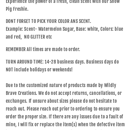
Experience the power of a fresh, clean scent with our Show
Pig Freshie.
DONT FORGET TO PICK YOUR COLOR ANS SCENT.
Example: Scent- Watermelon Sugar, Base: white, Colors: blue
and red, NO GLITTER etc
REMEMBER All times are made to order.
TURN AROUND TIME: 14-28 business days. Business days do
NOT include holidays or weekends!
Due to the customized nature of products made by Wildly
Brave Creations. We do not accept returns, cancellations, or
exchanges. If unsure about sizes please do not hesitate to
reach out. Please reach out prior to ordering to ensure you
order the proper size. If there are any issues due to a fault of
mine, I will fix or replace the item(s) when the defective item