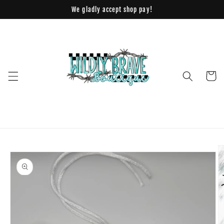
Skip to
We gladly accept shop pay!
content
Cart
Skip to
product
information