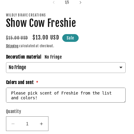
2
of
in
1
/
5
in
modal
m
WILDLY BRAVE CREATIONS
Show Cow Freshie
Regular
Sale
$13.00 USD
$15.00 USD
Sale
price
price
Shipping
calculated at checkout.
Decoration material
No Fringe
Colors and sent
Quantity
Decrease
Increase
quantity
quantity