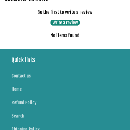
Be the first to write a review
Write a review
No items found
Quick links
Contact us
Home
Refund Policy
Search
Shipping Policy