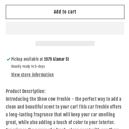
for
for
Show
Show
Add to cart
Cow
Cow
Freshie
Freshie
Pickup available at
1979 Alamar St
Usually ready in 5+ days
View store information
Product Description:
Introducing the Show cow Freshie - the perfect way to add a
clean and beautiful scent to your car! This car freshie offers
a long-lasting fragrance that will keep your car smelling
great, while also adding a touch of color to your interior.