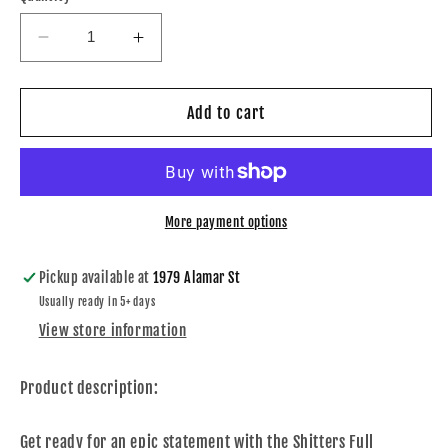
Decrease
Increase
quantity
quantity
for
for
Shitters
Shitters
Add to cart
Full
Full
Crewneck
Crewneck
More payment options
Pickup available at
1979 Alamar St
Usually ready in 5+ days
View store information
Product description:
Get ready for an epic statement with the Shitters Full