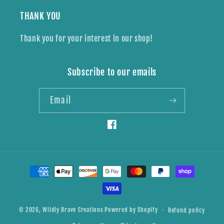
THANK YOU
Thank you for your interest in our shop!
Subscribe to our emails
Email
Facebook
Payment
methods
© 2026,
Wildly Brave Creations
Powered by Shopify
Refund policy