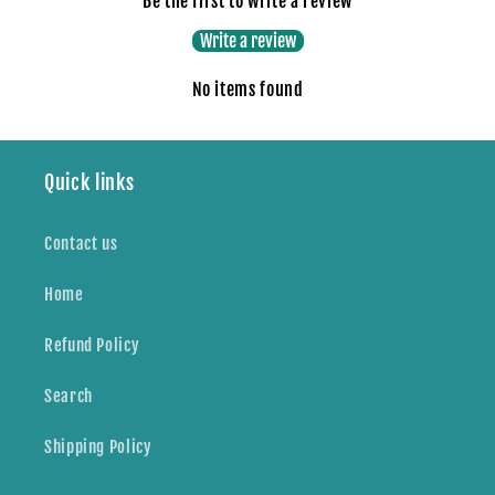
Be the first to write a review
Write a review
No items found
Quick links
Contact us
Home
Refund Policy
Search
Shipping Policy