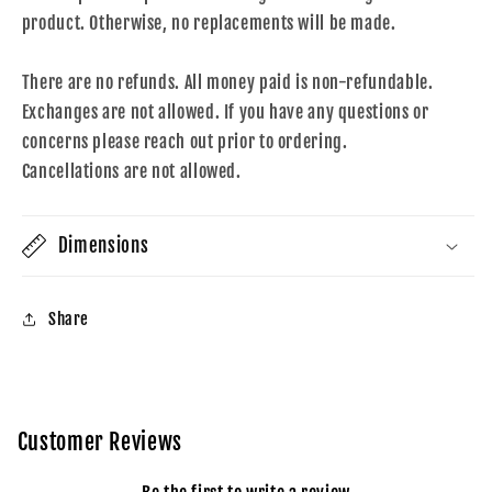
product. Otherwise, no replacements will be made.
There are no refunds. All money paid is non-refundable.
Exchanges are not allowed. If you have any questions or
concerns please reach out prior to ordering.
Cancellations are not allowed.
Dimensions
Share
Customer Reviews