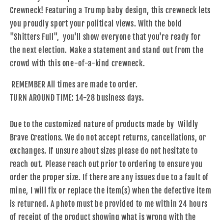
Crewneck! Featuring a Trump baby design, this crewneck lets
you proudly sport your political views. With the bold
"Shitters Full", you'll show everyone that you're ready for
the next election. Make a statement and stand out from the
crowd with this one-of-a-kind crewneck.
REMEMBER All times are made to order.
TURN AROUND TIME: 14-28 business days.
Due to the customized nature of products made by Wildly
Brave Creations. We do not accept returns, cancellations, or
exchanges. If unsure about sizes please do not hesitate to
reach out. Please reach out prior to ordering to ensure you
order the proper size. If there are any issues due to a fault of
mine, I will fix or replace the item(s) when the defective item
is returned. A photo must be provided to me within 24 hours
of receipt of the product showing what is wrong with the