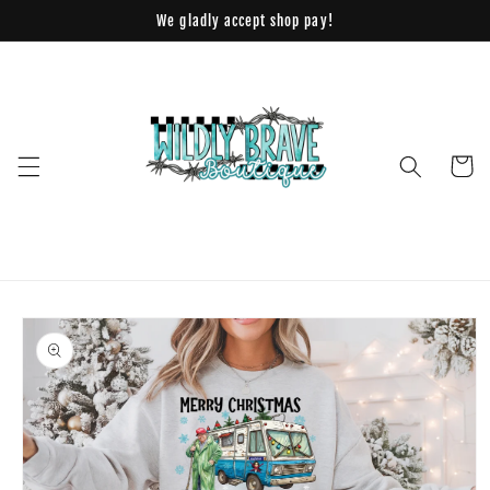
Skip to
We gladly accept shop pay!
content
Cart
Skip to
product
information