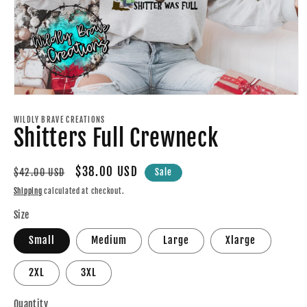
Open
media
1
WILDLY BRAVE CREATIONS
Shitters Full Crewneck
in
modal
Regular
Sale
$38.00 USD
$42.00 USD
Sale
price
price
Shipping
calculated at checkout.
Size
Small
Medium
Large
Xlarge
2XL
3XL
Quantity