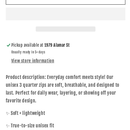
Hood
Hood
Ash
Ash
1/4
1/4
Zip
Zip
Pickup available at
1979 Alamar St
Usually ready in 5+ days
View store information
Product description:
Everyday comfort meets style! Our
unisex 3 quarter zips are soft, breathable, and designed to
last. Perfect for daily wear, layering, or showing off your
favorite design.
✨ Soft + lightweight
✨ True-to-size unisex fit