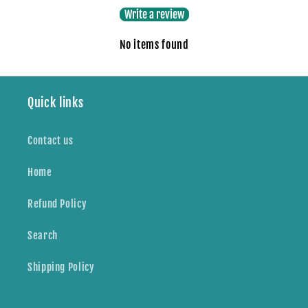
Write a review
No items found
Quick links
Contact us
Home
Refund Policy
Search
Shipping Policy