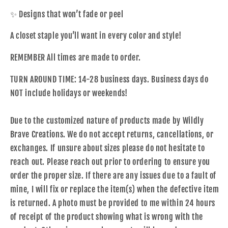
✨ Designs that won’t fade or peel
A closet staple you’ll want in every color and style!
REMEMBER All times are made to order.
TURN AROUND TIME: 14-28 business day
s. Business days do
NOT include holidays or weekends!
Due to the customized nature of products made by Wildly
Brave Creations. We do not accept returns, cancellations, or
exchanges. If unsure about sizes please do not hesitate to
reach out. Please reach out prior to ordering to ensure you
order the proper size. If there are any issues due to a fault of
mine, I will fix or replace the item(s) when the defective item
is returned. A photo must be provided to me within 24 hours
of receipt of the product showing what is wrong with the