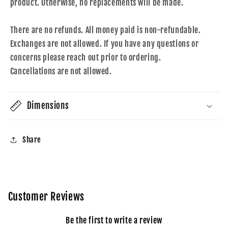
product. Otherwise, no replacements will be made.
There are no refunds. All money paid is non-refundable.
Exchanges are not allowed. If you have any questions or
concerns please reach out prior to ordering.
Cancellations are not allowed.
Dimensions
Share
Customer Reviews
Be the first to write a review