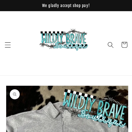
Skip to
We gladly accept shop pay!
content
Cart
Skip to
product
information