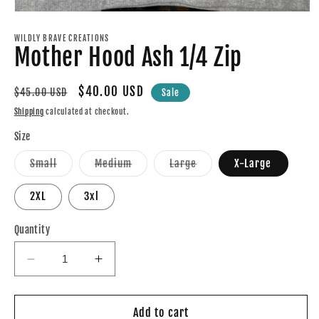
Open
media
1
WILDLY BRAVE CREATIONS
Mother Hood Ash 1/4 Zip
in
modal
Regular
Sale
$40.00 USD
$45.00 USD
Sale
price
price
Shipping
calculated at checkout.
Size
Variant
Variant
Variant
Small
Medium
Large
X-Large
sold
sold
sold
out
out
out
or
or
or
2XL
3xl
unavailable
unavailable
unavailable
Quantity
Decrease
Increase
quantity
quantity
for
for
Mother
Mother
Add to cart