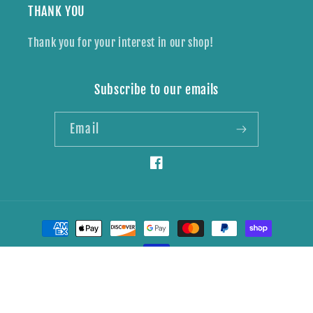
THANK YOU
Thank you for your interest in our shop!
Subscribe to our emails
Email
Facebook
Payment
methods
© 2026,
Wildly Brave Creations
Powered by Shopify
Refund policy
Privacy policy
Shipping policy