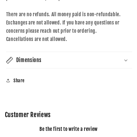
There are no refunds. All money paid is non-refundable.
Exchanges are not allowed. If you have any questions or
concerns please reach out prior to ordering.
Cancellations are not allowed.
Dimensions
Share
Customer Reviews
Be the first to write a review