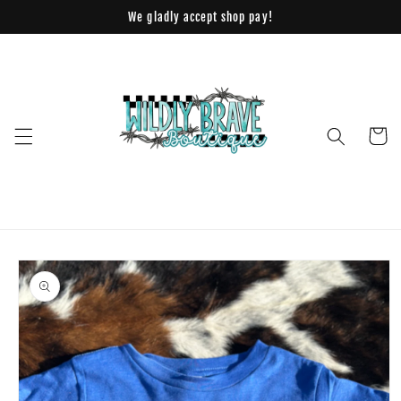
Skip to
We gladly accept shop pay!
content
Cart
Skip to
product
information