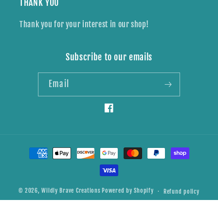
THANK YOU
Thank you for your interest in our shop!
Subscribe to our emails
Email
Facebook
Payment
methods
© 2026,
Wildly Brave Creations
Powered by Shopify
Refund policy
Privacy policy
Shipping policy