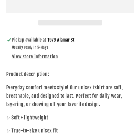
and
and
Crash
Crash
On
On
Youth
Youth
Shirt
Shirt
Pickup available at
1979 Alamar St
Usually ready in 5+ days
View store information
Product description:
Everyday comfort meets style! Our unisex tshirt are soft,
breathable, and designed to last. Perfect for daily wear,
layering, or showing off your favorite design.
✨ Soft + lightweight
✨ True-to-size unisex fit