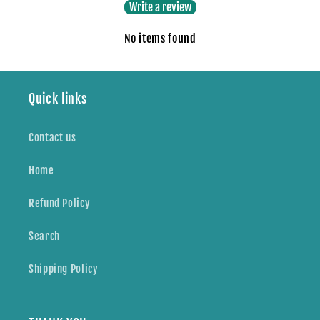
Write a review
No items found
Quick links
Contact us
Home
Refund Policy
Search
Shipping Policy