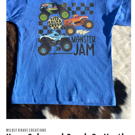
Open
media
1
WILDLY BRAVE CREATIONS
in