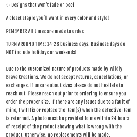
✨ Designs that won’t fade or peel
A closet staple you’ll want in every color and style!
REMEMBER All times are made to order.
TURN AROUND TIME: 14-28 business days. Business days do
NOT include holidays or weekends!
Due to the customized nature of products made by Wildly
Brave Creations. We do not accept returns, cancellations, or
exchanges. If unsure about sizes please do not hesitate to
reach out. Please reach out prior to ordering to ensure you
order the proper size. If there are any issues due to a fault of
mine, I will fix or replace the item(s) when the defective item
is returned. A photo must be provided to me within 24 hours
of receipt of the product showing what is wrong with the
product. Otherwise, no replacements will be made.