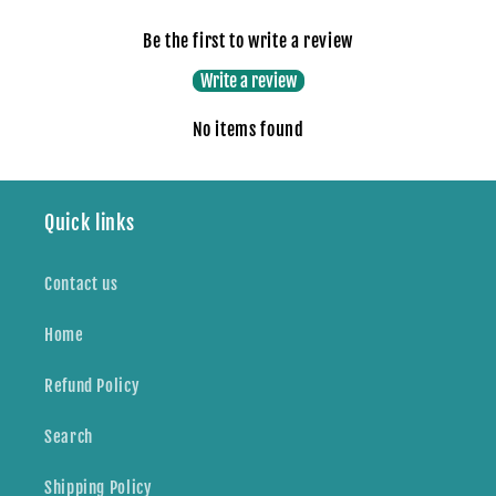
Be the first to write a review
Write a review
No items found
Quick links
Contact us
Home
Refund Policy
Search
Shipping Policy