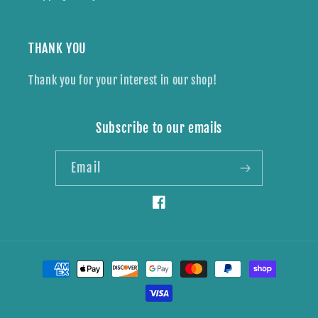
THANK YOU
Thank you for your interest in our shop!
Subscribe to our emails
Email
Facebook
Payment
methods