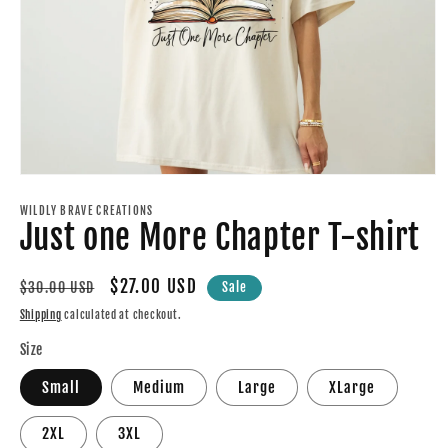
Open
media
1
WILDLY BRAVE CREATIONS
Just one More Chapter T-shirt
in
modal
Regular
Sale
$27.00 USD
$30.00 USD
Sale
price
price
Shipping
calculated at checkout.
Size
Small
Medium
Large
XLarge
2XL
3XL