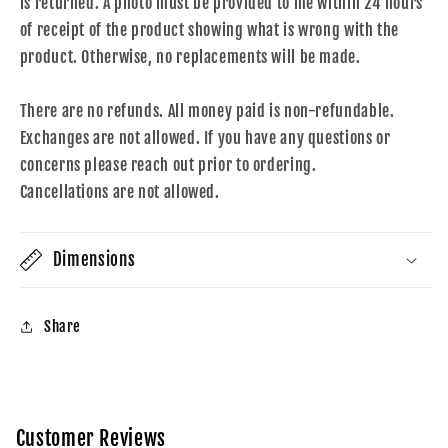
is returned. A photo must be provided to me within 24 hours
of receipt of the product showing what is wrong with the
product. Otherwise, no replacements will be made.
There are no refunds. All money paid is non-refundable.
Exchanges are not allowed. If you have any questions or
concerns please reach out prior to ordering.
Cancellations are not allowed.
Dimensions
Share
Customer Reviews