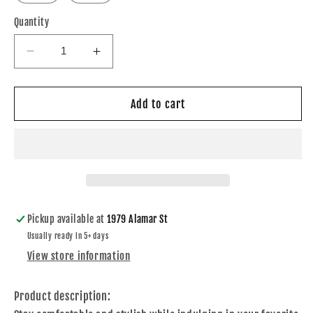
Quantity
Decrease
Increase
quantity
quantity
for
for
Just
Just
Add to cart
one
one
More
More
Chapter
Chapter
T-
T-
shirt
shirt
Pickup available at
1979 Alamar St
Usually ready in 5+ days
View store information
Product description: