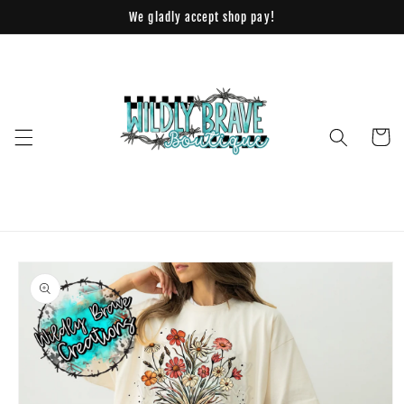
Skip to
We gladly accept shop pay!
content
Cart
Skip to
product
information