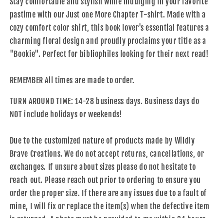
Stay comfortable and stylish while indulging in your favorite
pastime with our Just one More Chapter T-shirt. Made with a
cozy comfort color shirt, this book lover's essential features a
charming floral design and proudly proclaims your title as a
"Bookie". Perfect for bibliophiles looking for their next read!
REMEMBER All times are made to order.
TURN AROUND TIME: 14-28 business days. Business days do
NOT include holidays or weekends!
Due to the customized nature of products made by Wildly
Brave Creations. We do not accept returns, cancellations, or
exchanges. If unsure about sizes please do not hesitate to
reach out. Please reach out prior to ordering to ensure you
order the proper size. If there are any issues due to a fault of
mine, I will fix or replace the item(s) when the defective item