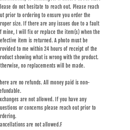
lease do not hesitate to reach out. Please reach
ut prior to ordering to ensure you order the
roper size. If there are any issues due to a fault
f mine, I will fix or replace the item(s) when the
efective item is returned. A photo must be
rovided to me within 24 hours of receipt of the
roduct showing what is wrong with the product.
therwise, no replacements will be made.
here are no refunds. All money paid is non-
efundable.
xchanges are not allowed. If you have any
uestions or concerns please reach out prior to
rdering.
ancellations are not allowed.F