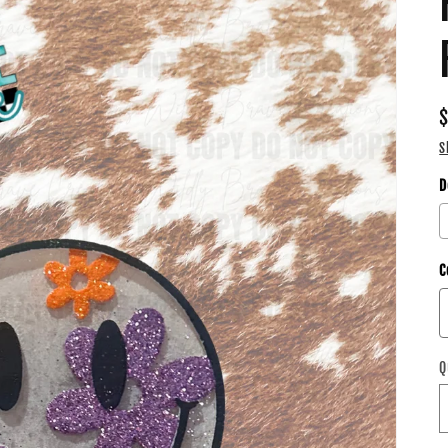
S
D
C
Q