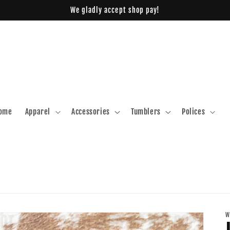
We gladly accept shop pay!
ome
Apparel
Accessories
Tumblers
Polices
W