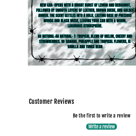
Open
media
4
in
modal
Customer Reviews
Be the first to write a review
Write a review