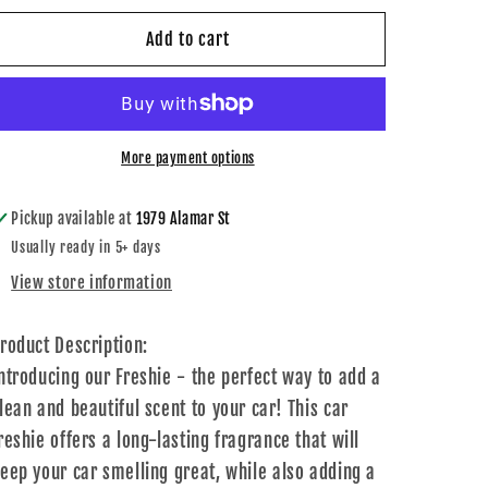
for
for
Happy
Happy
Add to cart
Pumpkin
Pumpkin
Freshie
Freshie
More payment options
Pickup available at
1979 Alamar St
Usually ready in 5+ days
View store information
roduct Description:
ntroducing our Freshie - the perfect way to add a
lean and beautiful scent to your car! This car
reshie offers a long-lasting fragrance that will
eep your car smelling great, while also adding a