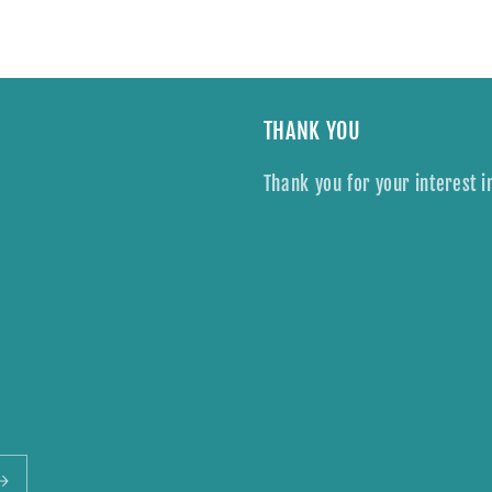
THANK YOU
Thank you for your interest i