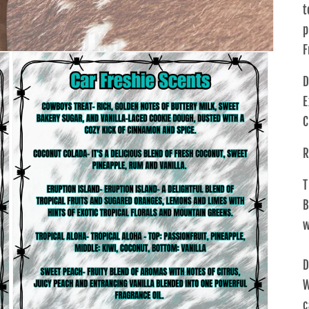
t
p
F
D
E
C
R
T
B
w
D
W
c