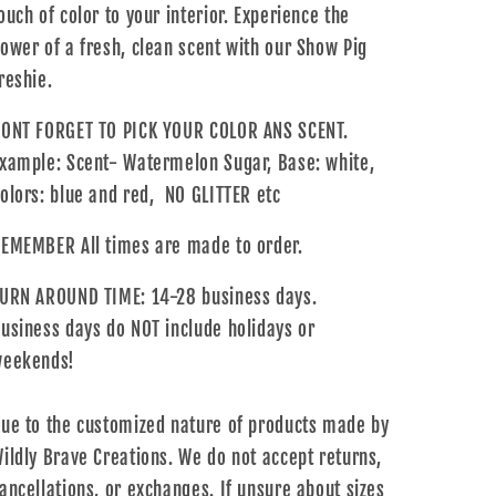
ouch of color to your interior. Experience the
ower of a fresh, clean scent with our Show Pig
reshie.
ONT FORGET TO PICK YOUR COLOR ANS SCENT.
xample: Scent- Watermelon Sugar, Base: white,
olors: blue and red, NO GLITTER etc
EMEMBER All times are made to order.
URN AROUND TIME: 14-28 business days.
usiness days do NOT include holidays or
eekends!
ue to the customized nature of products made by
ildly Brave Creations. We do not accept returns,
ancellations, or exchanges. If unsure about sizes