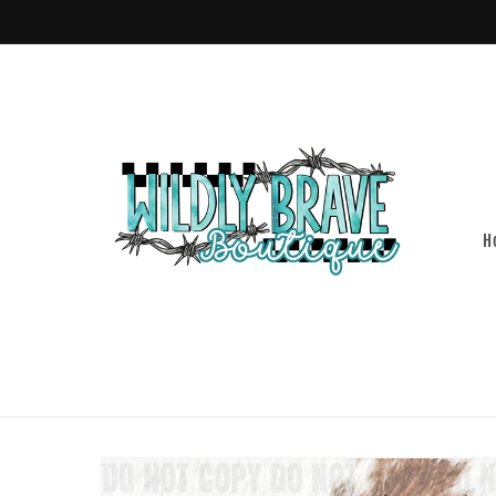
Skip to
content
H
Skip to
product