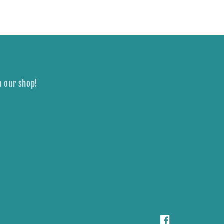
n our shop!