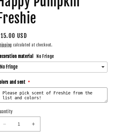
Happy Pumpkin
Freshie
Regular
$15.00 USD
price
hipping
calculated at checkout.
ecoration material
No Fringe
olors and sent
uantity
Decrease
Increase
quantity
quantity