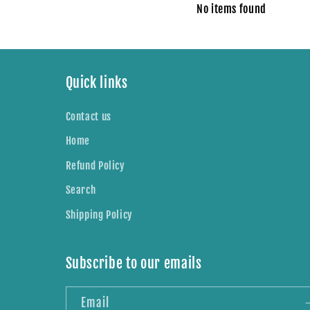
No items found
Quick links
Contact us
Home
Refund Policy
Search
Shipping Policy
Subscribe to our emails
Email