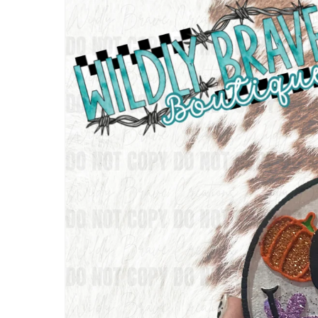
information