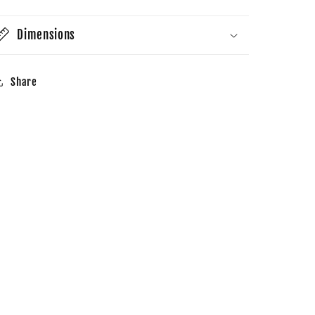
Dimensions
Share