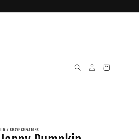
Log
Cart
in
ILDLY BRAVE CREATIONS