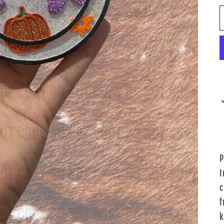
P
I
c
f
k