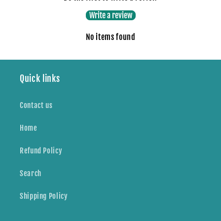
Write a review
No items found
Quick links
Contact us
Home
Refund Policy
Search
Shipping Policy