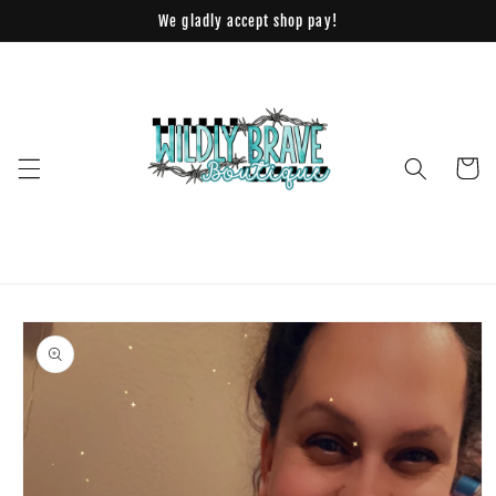
Skip to
We gladly accept shop pay!
content
Cart
Skip to
product
information