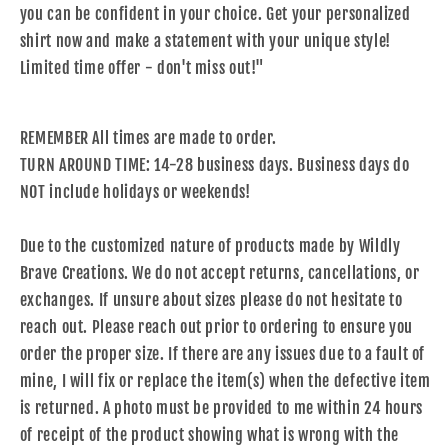
you can be confident in your choice. Get your personalized
shirt now and make a statement with your unique style!
Limited time offer - don't miss out!"
REMEMBER All times are made to order.
TURN AROUND TIME: 14-28 business days. Business days do
NOT include holidays or weekends!
Due to the customized nature of products made by Wildly
Brave Creations. We do not accept returns, cancellations, or
exchanges. If unsure about sizes please do not hesitate to
reach out. Please reach out prior to ordering to ensure you
order the proper size. If there are any issues due to a fault of
mine, I will fix or replace the item(s) when the defective item
is returned. A photo must be provided to me within 24 hours
of receipt of the product showing what is wrong with the