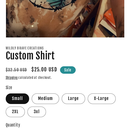
Open
media
1
WILDLY BRAVE CREATIONS
Custom Shirt
in
modal
Regular
Sale
$25.00 USD
$32.50 USD
Sale
price
price
Shipping
calculated at checkout.
Size
Small
Medium
Large
X-Large
2XL
3xl
Quantity