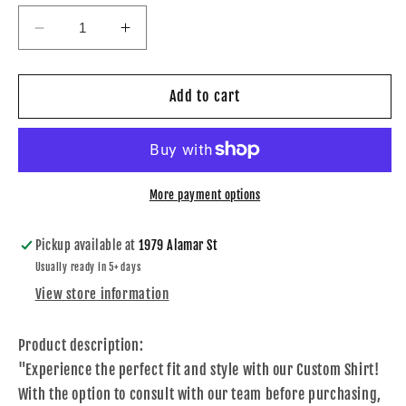
Decrease
Increase
quantity
quantity
for
for
Custom
Custom
Add to cart
Shirt
Shirt
More payment options
Pickup available at
1979 Alamar St
Usually ready in 5+ days
View store information
Product description:
"Experience the perfect fit and style with our Custom Shirt!
With the option to consult with our team before purchasing,