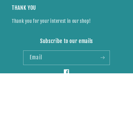
THANK YOU
Thank you for your interest in our shop!
Subscribe to our emails
Email
Facebook
Payment
methods
© 2026,
Wildly Brave Creations
Powered by Shopify
Refund policy
Privacy policy
Shipping policy