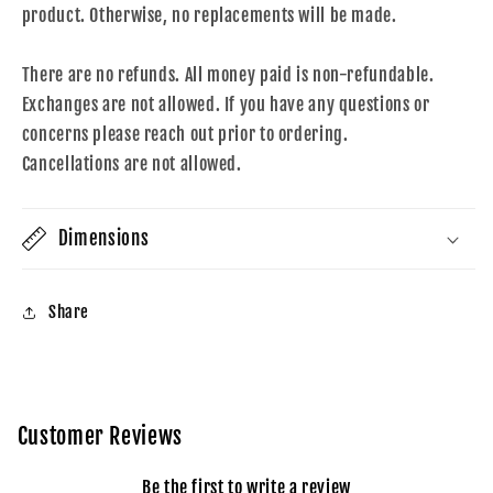
product. Otherwise, no replacements will be made.
There are no refunds. All money paid is non-refundable.
Exchanges are not allowed. If you have any questions or
concerns please reach out prior to ordering.
Cancellations are not allowed.
Dimensions
Share
Customer Reviews
Be the first to write a review