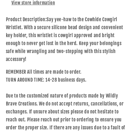
View store information
Product Description:
Say yee-haw to the Cowhide Cowgirl
Wristlet. With a secure silicone bead design and convenient
key holder, this wristlet is cowgirl approved and bright
enough to never get lost in the herd. Keep your belongings
safe while wrangling and two-stepping with this stylish
accessory!
REMEMBER All times are made to order.
TURN AROUND TIME: 14-28 business days.
Due to the customized nature of products made by Wildly
Brave Creations. We do not accept returns, cancellations, or
exchanges. If unsure about sizes please do not hesitate to
reach out. Please reach out prior to ordering to ensure you
order the proper size. If there are any issues due to a fault of