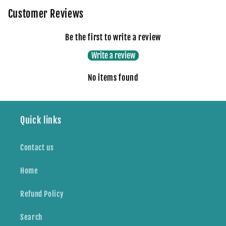
Customer Reviews
Be the first to write a review
Write a review
No items found
Quick links
Contact us
Home
Refund Policy
Search