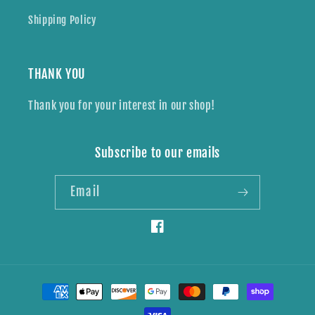
Shipping Policy
THANK YOU
Thank you for your interest in our shop!
Subscribe to our emails
Email
Facebook
Payment
methods