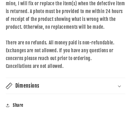
mine, I will fix or replace the item(s) when the defective item
is returned. A photo must be provided to me within 24 hours
of receipt of the product showing what is wrong with the
product. Otherwise, no replacements will be made.
There are no refunds. All money paid is non-refundable.
Exchanges are not allowed. If you have any questions or
concerns please reach out prior to ordering.
Cancellations are not allowed.
Dimensions
Share