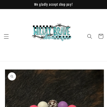
Skip to
We gladly accept shop pay!
content
Cart
Skip to
product
information