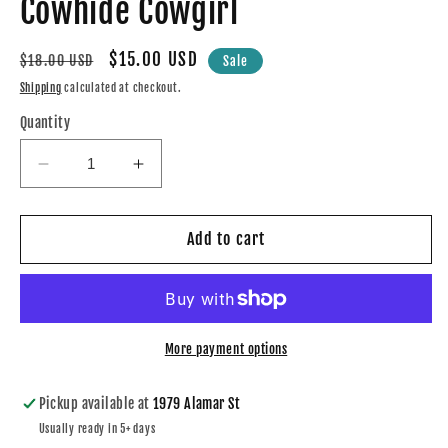
Cowhide Cowgirl
modal
Regular
Sale
$15.00 USD
$18.00 USD
Sale
price
price
Shipping
calculated at checkout.
Quantity
Decrease
Increase
quantity
quantity
for
for
Cowhide
Cowhide
Add to cart
Cowgirl
Cowgirl
More payment options
Pickup available at
1979 Alamar St
Usually ready in 5+ days