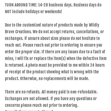
TURN AROUND TIME: 14-28 business days. Business days do
NOT include holidays or weekends!
Due to the customized nature of products made by Wildly
Brave Creations. We do not accept returns, cancellations, or
exchanges. If unsure about sizes please do not hesitate to
reach out. Please reach out prior to ordering to ensure you
order the proper size. If there are any issues due to a fault of
mine, I will fix or replace the item(s) when the defective item
is returned. A photo must be provided to me within 24 hours
of receipt of the product showing what is wrong with the
product. Otherwise, no replacements will be made.
There are no refunds. All money paid is non-refundable.
Exchanges are not allowed. If you have any questions or
concerns please reach out prior to ordering.