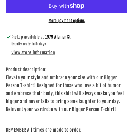
T-
T-
shirt
shirt
More payment options
Pickup available at
1979 Alamar St
Usually ready in 5+ days
View store information
Product description:
Elevate your style and embrace your size with our Bigger
Person T-shirt! Designed for those who love a bit of humor
and embrace their body, this shirt will always make you feel
bigger and never fails to bring some laughter to your day.
Reinvent your wardrobe with our Bigger Person T-shirt!
REMEMBER All times are made to order.