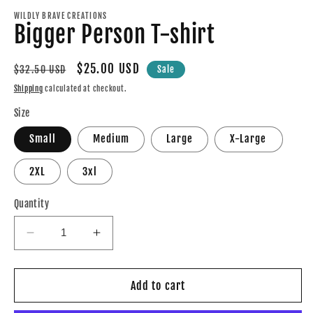
modal
m
WILDLY BRAVE CREATIONS
Bigger Person T-shirt
Regular
Sale
$25.00 USD
$32.50 USD
Sale
price
price
Shipping
calculated at checkout.
Size
Small
Medium
Large
X-Large
2XL
3xl
Quantity
Decrease
Increase
quantity
quantity
for
for
Bigger
Bigger
Add to cart
Person
Person