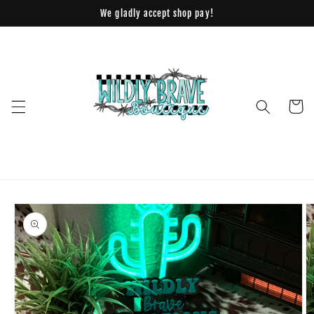
Skip to
We gladly accept shop pay!
content
Cart
Skip to
product
information