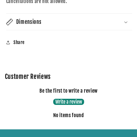
Cancellations are not allowed.
Dimensions
Share
Customer Reviews
Be the first to write a review
Write a review
No items found