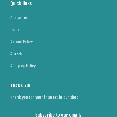
Quick links
Contact us
Home
Refund Policy
Search
Shipping Policy
THANK YOU
Thank you for your interest in our shop!
Subscribe to our emails