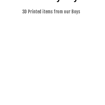
o
3D Printed items from our Boys
l
l
e
c
t
i
o