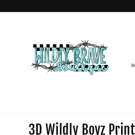
Skip to
content
H
C
3D Wildly Boyz Print