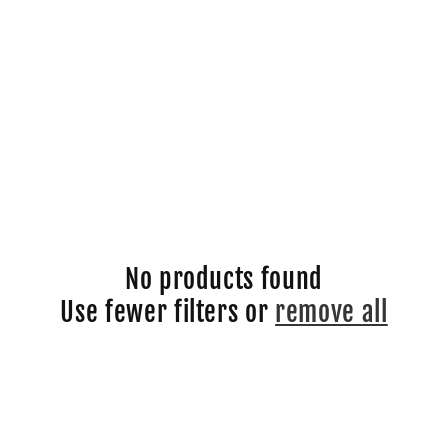
No products found
Use fewer filters or
remove all