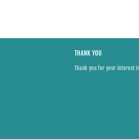
THANK YOU
Thank you for your interest i