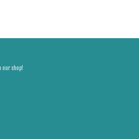
n our shop!