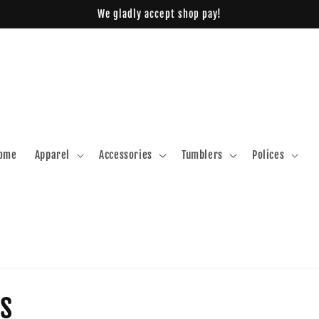
We gladly accept shop pay!
ome
Apparel
Accessories
Tumblers
Polices
s