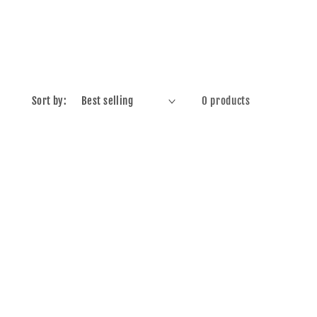
Sort by:
0 products