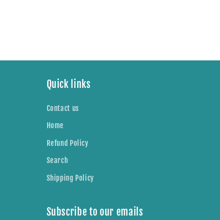
n
:
Quick links
Contact us
Home
Refund Policy
Search
Shipping Policy
Subscribe to our emails